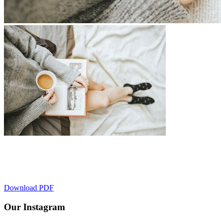
March Spotlight
March is the perfect time to start fresh, and this workbook will guid
Download PDF
Our Instagram