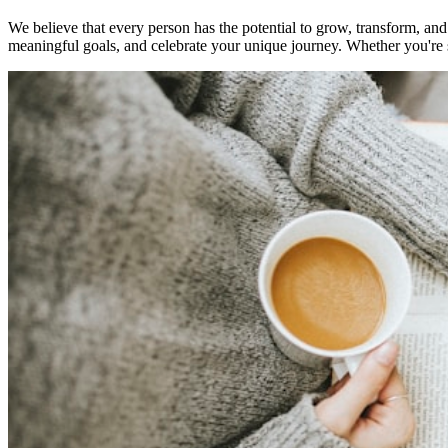
We believe that every person has the potential to grow, transform, and
meaningful goals, and celebrate your unique journey. Whether you're st