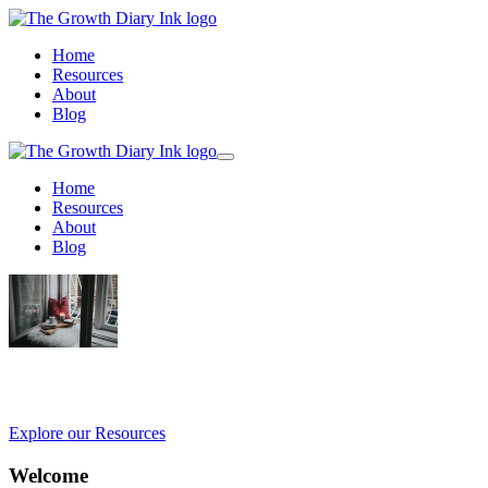
Home
Resources
About
Blog
Home
Resources
About
Blog
Empowering Growth, One Journal at a Ti
Explore our Resources
Welcome